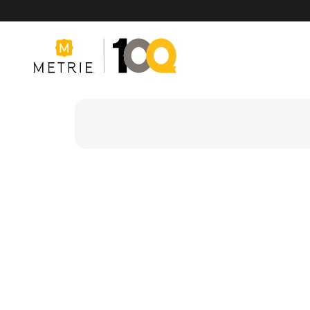
Products
Product Solutions
Manufacturing