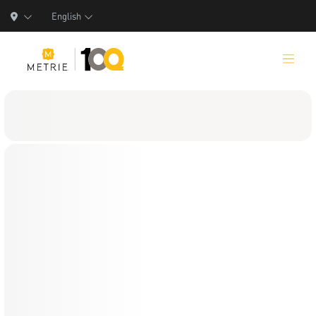
English
Products
Product Solutions
Manufacturing
Resources
Who We Are