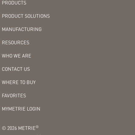
PRODUCTS
PRODUCT SOLUTIONS
MANUFACTURING
RESOURCES
WHO WE ARE
CONTACT US
WHERE TO BUY
FAVORITES
MYMETRIE LOGIN
®
©
2026
METRIE