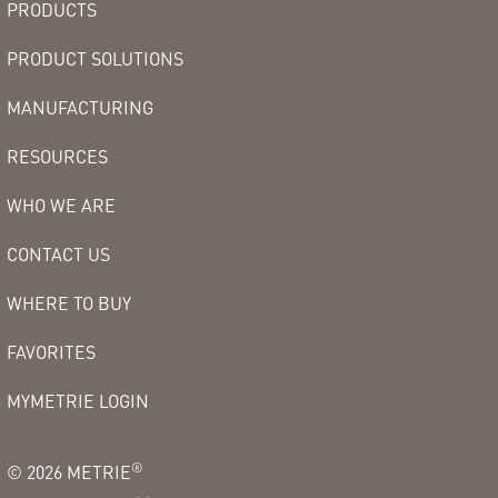
PRODUCTS
PRODUCT SOLUTIONS
MANUFACTURING
RESOURCES
WHO WE ARE
CONTACT US
WHERE TO BUY
FAVORITES
MYMETRIE LOGIN
®
©
2026
METRIE