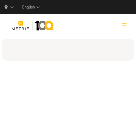
English
Products
Product Solutions
Manufacturing
Resources
Who We Are