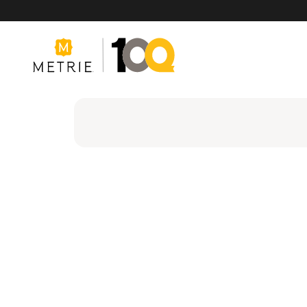
Products
Product Solutions
Manufacturing