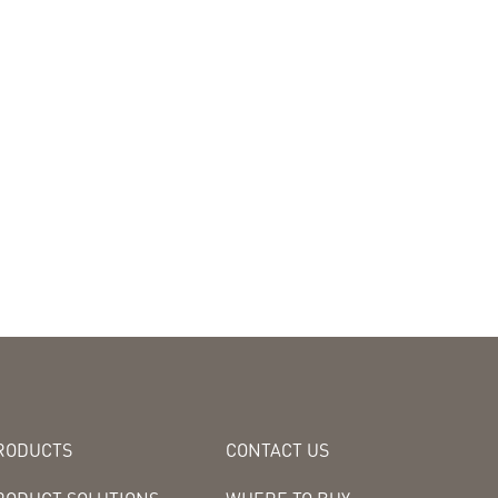
RODUCTS
CONTACT US