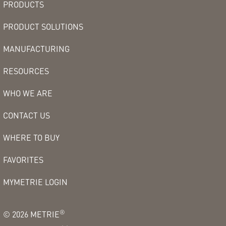
PRODUCTS
PRODUCT SOLUTIONS
MANUFACTURING
RESOURCES
WHO WE ARE
CONTACT US
WHERE TO BUY
FAVORITES
MYMETRIE LOGIN
®
©
2026
METRIE