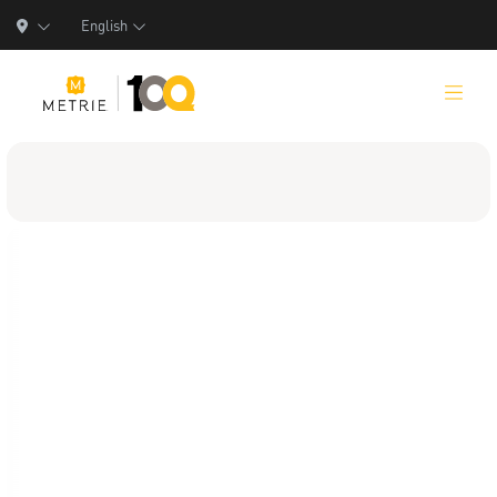
English
Products
Product Solutions
Manufacturing
Resources
Who We Are