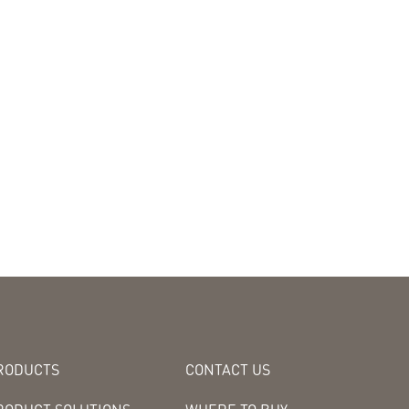
RODUCTS
CONTACT US