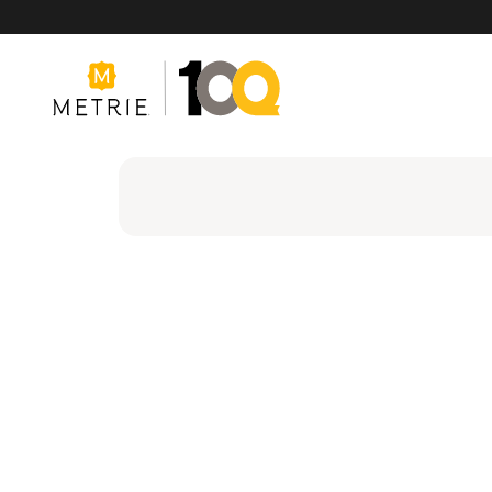
Products
Product Solutions
Manufacturing