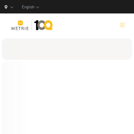
English
Products
Product Solutions
Manufacturing
Resources
Who We Are