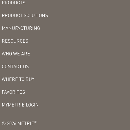
PRODUCTS
PRODUCT SOLUTIONS
MANUFACTURING
RESOURCES
WHO WE ARE
CONTACT US
WHERE TO BUY
FAVORITES
MYMETRIE LOGIN
®
©
2026
METRIE