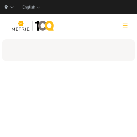
English
Products
Product Solutions
Manufacturing
Resources
Who We Are