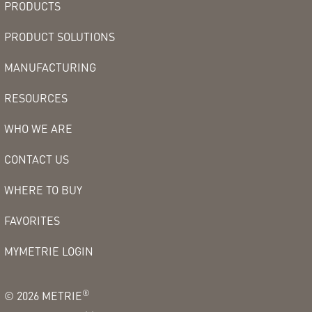
PRODUCTS
PRODUCT SOLUTIONS
MANUFACTURING
RESOURCES
WHO WE ARE
CONTACT US
WHERE TO BUY
FAVORITES
MYMETRIE LOGIN
®
©
2026
METRIE