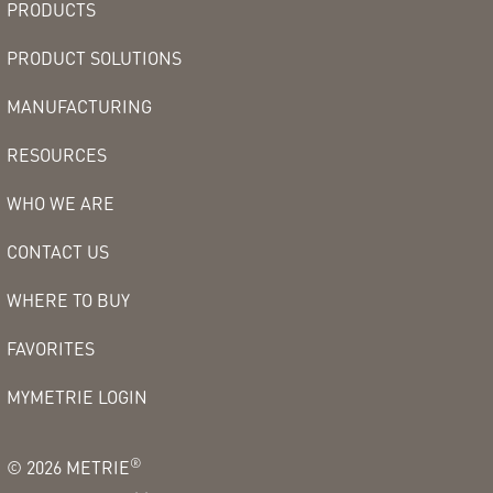
PRODUCTS
PRODUCT SOLUTIONS
MANUFACTURING
RESOURCES
WHO WE ARE
CONTACT US
WHERE TO BUY
FAVORITES
MYMETRIE LOGIN
®
©
2026
METRIE