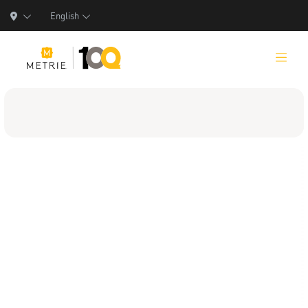
English
Products
Product Solutions
Manufacturing
Resources
Who We Are