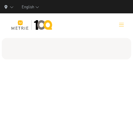
English
Products
Product Solutions
Manufacturing
Resources
Who We Are