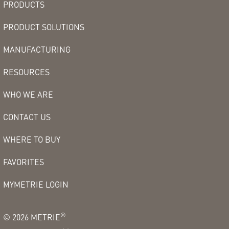
PRODUCTS
PRODUCT SOLUTIONS
MANUFACTURING
RESOURCES
WHO WE ARE
CONTACT US
WHERE TO BUY
FAVORITES
MYMETRIE LOGIN
®
©
2026
METRIE