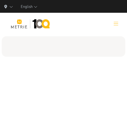
English
Products
Product Solutions
Manufacturing
Resources
Who We Are