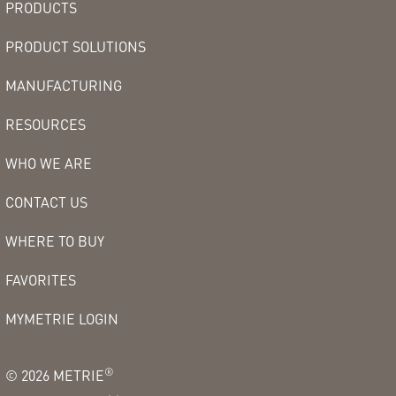
PRODUCTS
PRODUCT SOLUTIONS
MANUFACTURING
RESOURCES
WHO WE ARE
CONTACT US
WHERE TO BUY
FAVORITES
MYMETRIE LOGIN
®
©
2026
METRIE