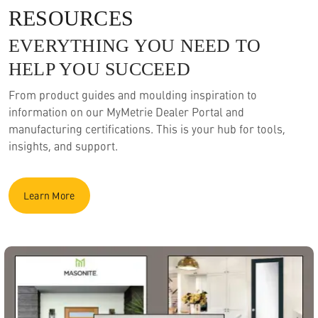
RESOURCES
EVERYTHING YOU NEED TO
HELP YOU SUCCEED
From product guides and moulding inspiration to
information on our MyMetrie Dealer Portal and
manufacturing certifications. This is your hub for tools,
insights, and support.
Learn More