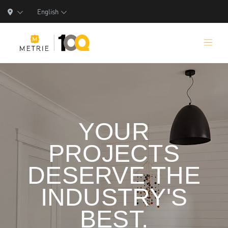
English
Products
YOUR
Product Solutions
PROJECTS
Manufacturing
DESERVE THE
Resources
INDUSTRY'S
Who We Are
BEST.