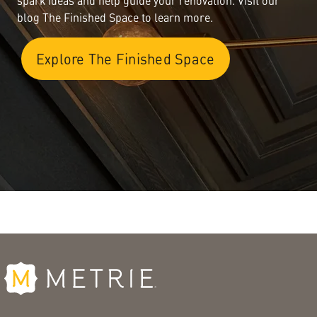
spark ideas and help guide your renovation. Visit our
blog The Finished Space to learn more.
Explore The Finished Space