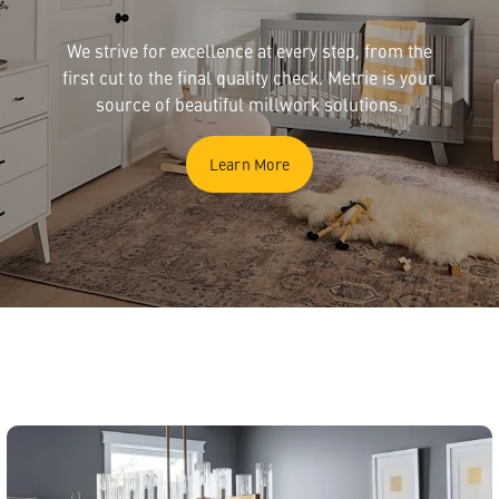
We strive for excellence at every step, from the
first cut to the final quality check. Metrie is your
source of beautiful millwork solutions.
Learn More
English