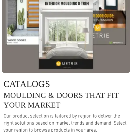
CATALOGS
MOULDING & DOORS THAT FIT
YOUR MARKET
Our product selection is tailored by region to deliver the
right solutions based on market trends and demand. Select
your region to browse products in your area.