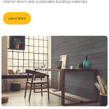
interior doors and sustainable building materials.
Learn More