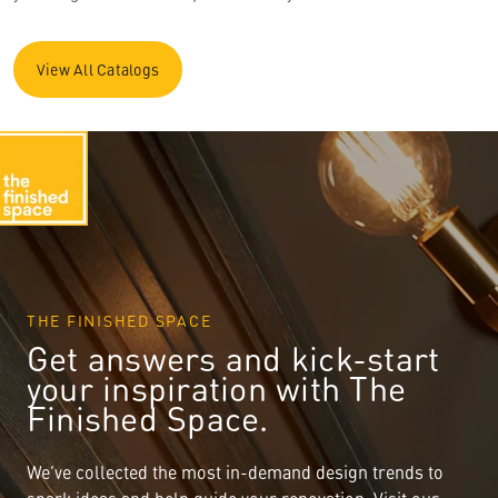
View All Catalogs
THE FINISHED SPACE
Get answers and kick-start
your inspiration with The
Finished Space.
We’ve collected the most in-demand design trends to