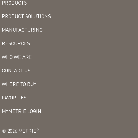
PRODUCTS
PRODUCT SOLUTIONS
MANUFACTURING
RESOURCES
WHO WE ARE
CONTACT US
WHERE TO BUY
FAVORITES
MYMETRIE LOGIN
®
©
2026
METRIE