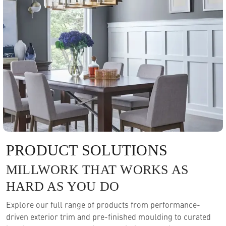
PRODUCT SOLUTIONS
MILLWORK THAT WORKS AS
HARD AS YOU DO
Explore our full range of products from performance-
driven exterior trim and pre-finished moulding to curated