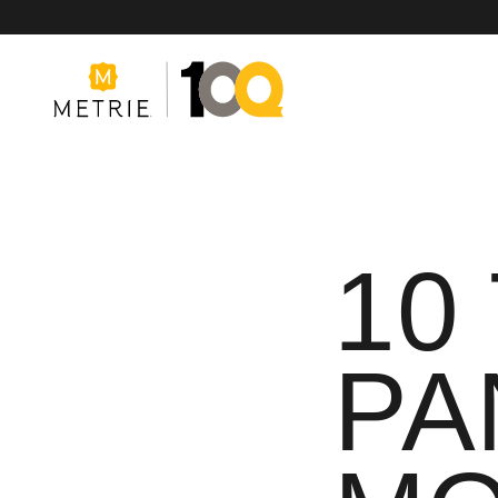
10
Products
Product Solutions
PA
Manufacturing