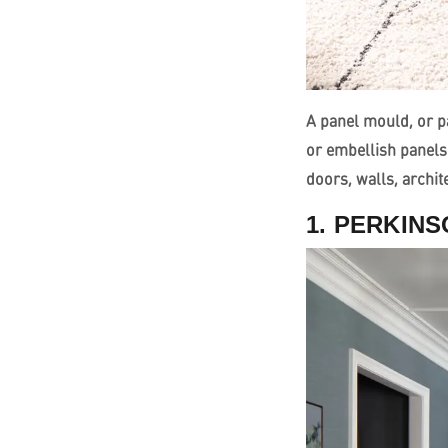
A panel mould, or pa
or embellish panels
doors, walls, archi
1. PERKIN