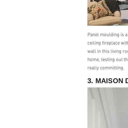
Panel moulding is a 
ceiling fireplace wi
wall in this living 
home, testing out th
really committing.
3. MAISON 