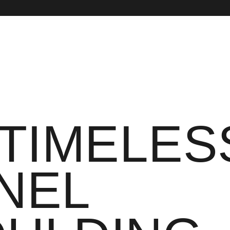
 TIMELES
NEL