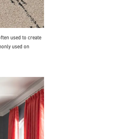
ften used to create
monly used on