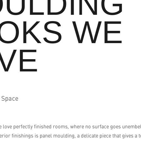
ULDING
OKS WE
VE
d Space
we love perfectly finished rooms, where no surface goes unembel
terior finishings is panel moulding, a delicate piece that gives a 