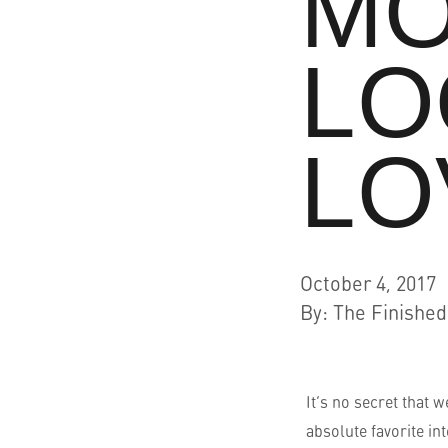
MO
Resources
LO
Who We Are
LO
October 4, 2017
By
:
The Finishe
It’s no secret that 
absolute favorite in