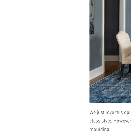
We just love this o
class style. However
moulding.