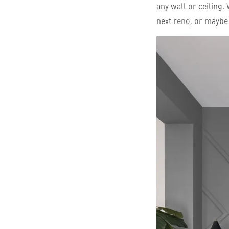
any wall or ceiling.
next reno, or maybe 