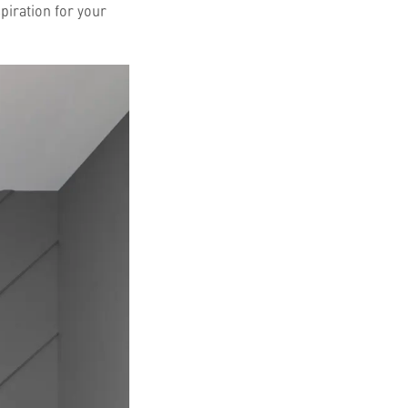
piration for your