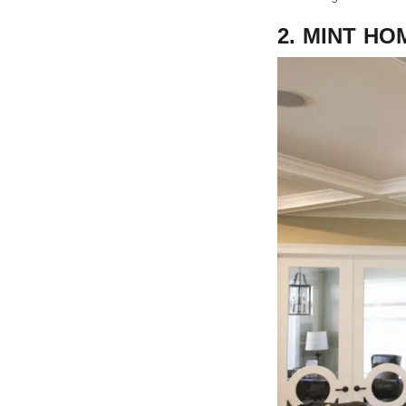
2. MINT HO