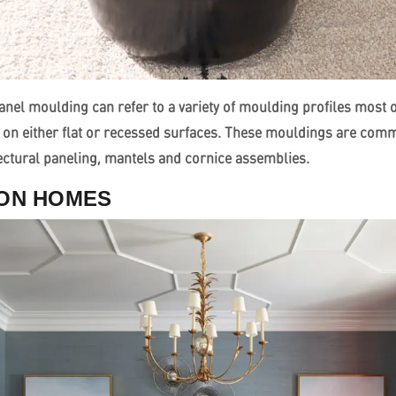
nel moulding can refer to a variety of moulding profiles most o
 on either flat or recessed surfaces. These mouldings are com
tectural paneling, mantels and cornice assemblies.
SON HOMES