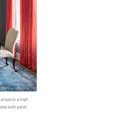
 projects a high
eted with panel