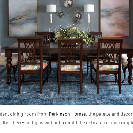
pulent dining room from
Perkinson Homes
, the palette and decor
, the cherry on top is without a doubt the delicate ceiling compl