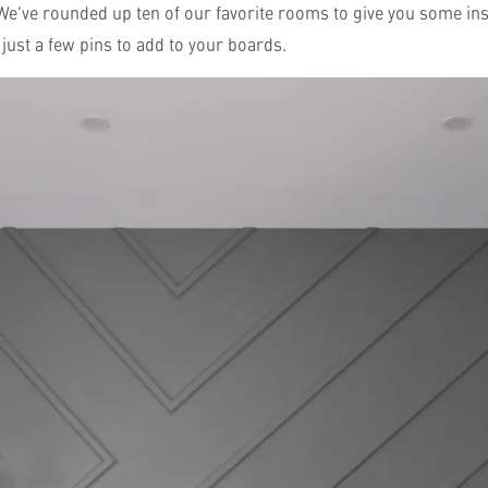
 We’ve rounded up ten of our favorite rooms to give you some ins
just a few pins to add to your boards.