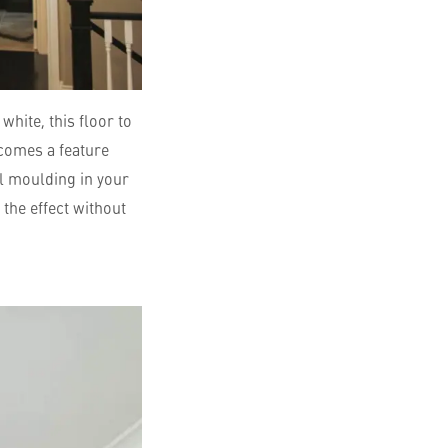
white, this floor to
ecomes a feature
el moulding in your
 the effect without