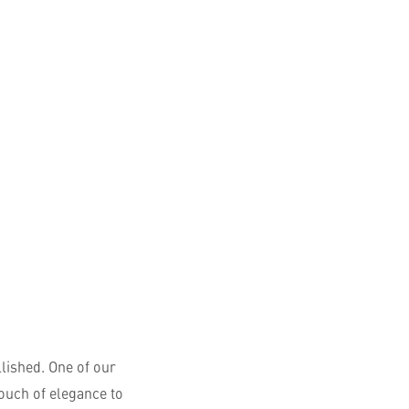
English
lished. One of our
touch of elegance to