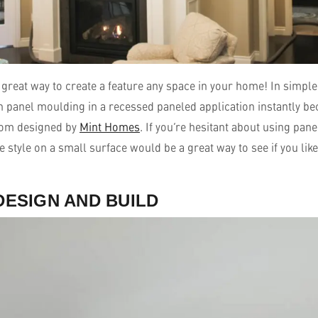
great way to create a feature any space in your home! In simple 
th panel moulding in a recessed paneled application instantly b
room designed by
Mint Homes
. If you’re hesitant about using pan
e style on a small surface would be a great way to see if you like
DESIGN AND BUILD