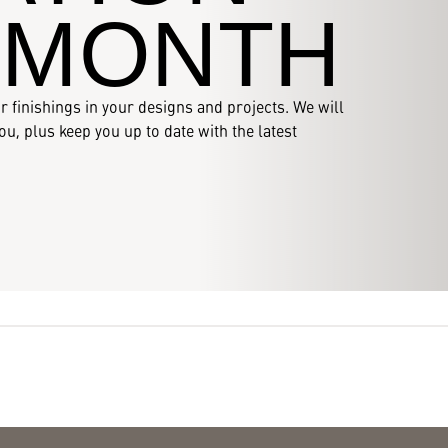
 MONTH
r finishings in your designs and projects. We will
u, plus keep you up to date with the latest