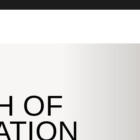
H OF
ATION