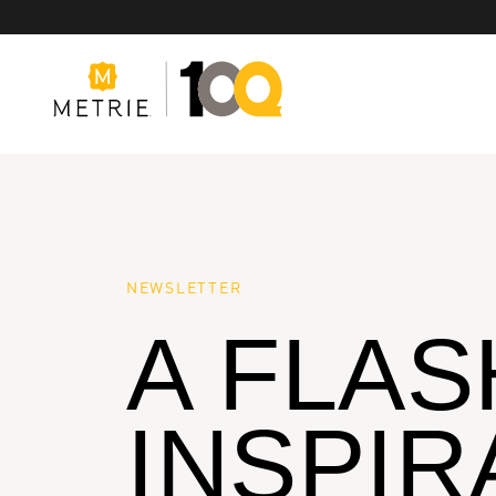
Products
NEWSLETTER
A FLAS
Product Solutions
Manufacturing
INSPIR