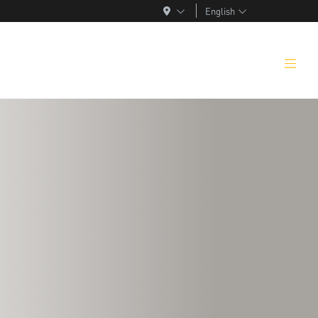
English