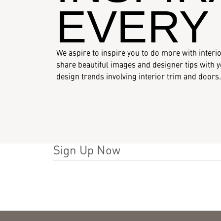
Resources
EVERY
Who We Are
We aspire to inspire you to do more with interio
share beautiful images and designer tips with yo
design trends involving interior trim and doors.
Sign Up Now