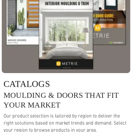
CATALOGS
MOULDING & DOORS THAT FIT
YOUR MARKET
Our product selection is tailored by region to deliver the
right solutions based on market trends and demand. Select
your region to browse products in your area.