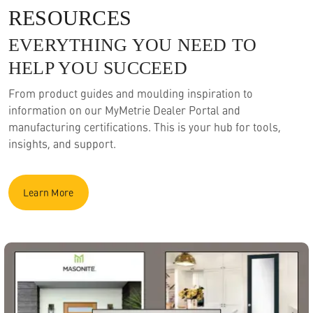
RESOURCES
EVERYTHING YOU NEED TO
HELP YOU SUCCEED
From product guides and moulding inspiration to
information on our MyMetrie Dealer Portal and
manufacturing certifications. This is your hub for tools,
insights, and support.
Learn More