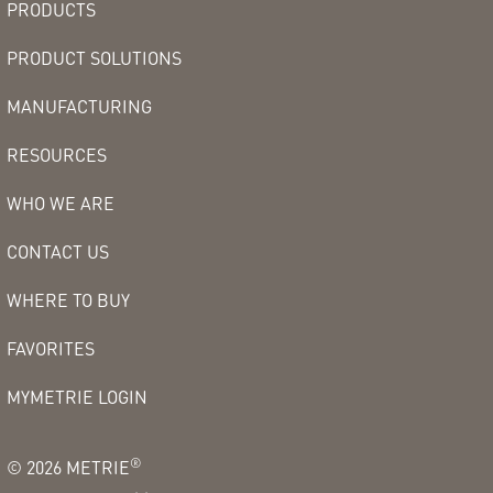
PRODUCTS
PRODUCT SOLUTIONS
MANUFACTURING
RESOURCES
WHO WE ARE
CONTACT US
WHERE TO BUY
FAVORITES
MYMETRIE LOGIN
®
©
2026
METRIE