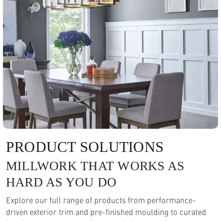
PRODUCT SOLUTIONS
MILLWORK THAT WORKS AS
HARD AS YOU DO
Explore our full range of products from performance-
driven exterior trim and pre-finished moulding to curated