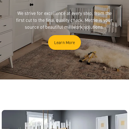
We strive for excellence at every step, from the
first cut to the final quality check. Metrie is your
source of beautiful millwork solutions.
Learn More
English