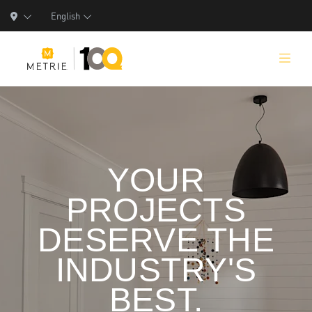
English
Products
YOUR
Product Solutions
PROJECTS
Manufacturing
DESERVE THE
Resources
INDUSTRY'S
Who We Are
BEST.