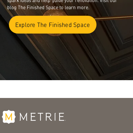
spark ideas and help guide your renovation. Visit our
blog The Finished Space to learn more.
Explore The Finished Space