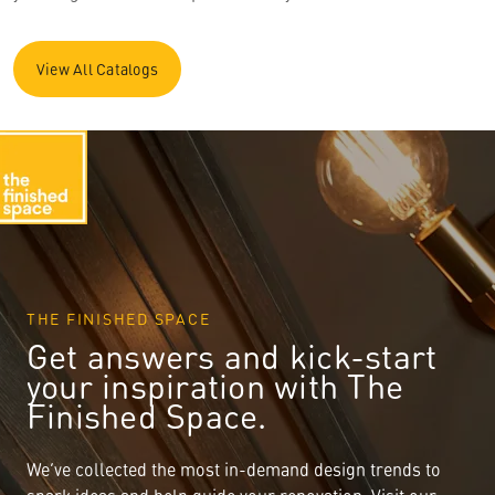
View All Catalogs
THE FINISHED SPACE
Get answers and kick-start
your inspiration with The
Finished Space.
We’ve collected the most in-demand design trends to