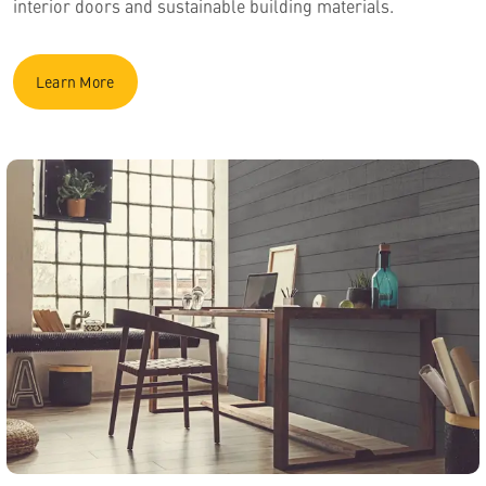
interior doors and sustainable building materials.
Learn More