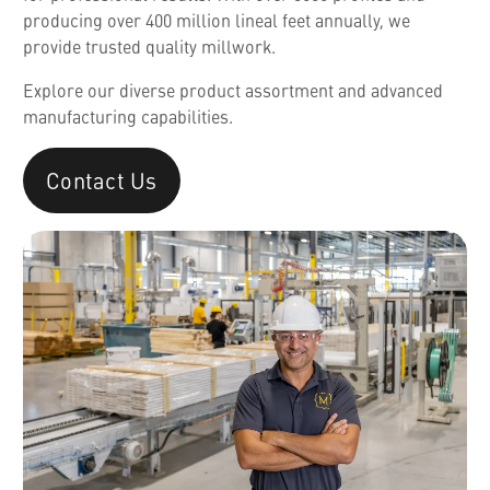
producing over 400 million lineal feet annually, we
provide trusted quality millwork.
Explore our diverse product assortment and advanced
manufacturing capabilities.
Contact Us
English