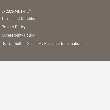
®
©
2026
METRIE
Terms and Conditions
Privacy Policy
Accessibility Policy
Do Not Sell or Share My Personal Information