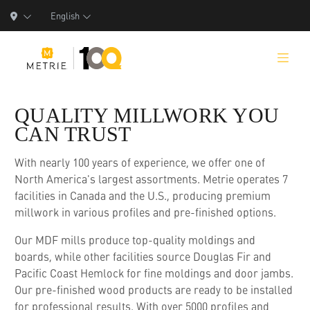
English
QUALITY MILLWORK YOU
CAN TRUST
Products
With nearly 100 years of experience, we offer one of
North America's largest assortments. Metrie operates 7
Product Solutions
facilities in Canada and the U.S., producing premium
millwork in various profiles and pre-finished options.
Manufacturing
Our MDF mills produce top-quality moldings and
Resources
boards, while other facilities source Douglas Fir and
Pacific Coast Hemlock for fine moldings and door jambs.
Who We Are
Our pre-finished wood products are ready to be installed
for professional results. With over 5000 profiles and