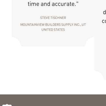
time and accurate."
d
STEVE TISCHNER
c
MOUNTAINVIEW BUILDERS SUPPLY INC., UT
UNITED STATES