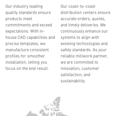
Our industry leading
Our coast-to-coast
quality standards ensure
distribution centers ensure
products meet
accurate orders, quotes,
commitments and exceed
and timely deliveries. We
expectations. With in-
continuously enhance our
house CAD capabilities and
systems to align with
precise templates, we
evolving technologies and
manufacture consistent
safety standards. As your
profiles for smoother
reliable millwork partner,
installation, letting you
we are committed to
focus on the end result.
innovation, customer
satisfaction, and
sustainability.