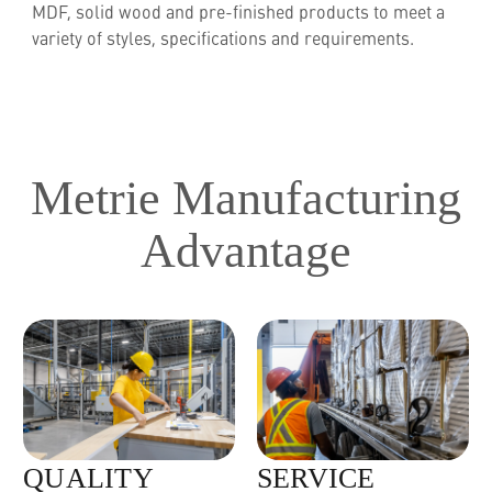
MDF, solid wood and pre-finished products to meet a
variety of styles, specifications and requirements.
Metrie Manufacturing
Advantage
QUALITY
SERVICE