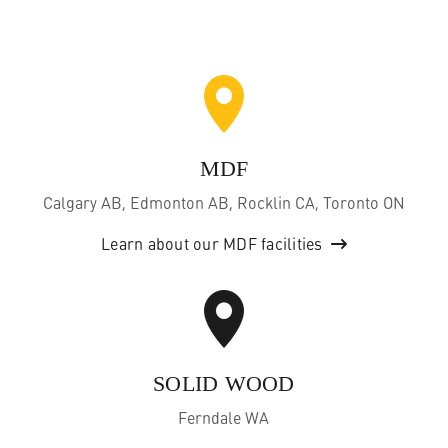
MDF
Calgary AB, Edmonton AB, Rocklin CA, Toronto ON
Learn about our MDF facilities
SOLID WOOD
Ferndale WA