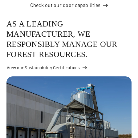
Check out our door capabilities
AS A LEADING
MANUFACTURER, WE
RESPONSIBLY MANAGE OUR
FOREST RESOURCES.
View our Sustainability Certifications