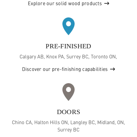
Explore our solid wood products
PRE-FINISHED
Calgary AB, Knox PA, Surrey BC, Toronto ON,
Discover our pre-finishing capabilities
DOORS
Chino CA, Halton Hills ON, Langley BC, Midland, ON,
Surrey BC