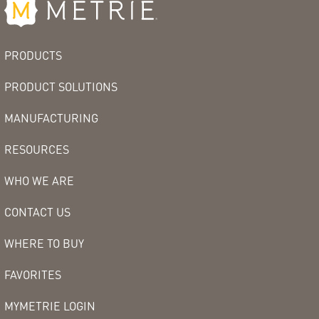
PRODUCTS
PRODUCT SOLUTIONS
MANUFACTURING
RESOURCES
WHO WE ARE
CONTACT US
WHERE TO BUY
FAVORITES
MYMETRIE LOGIN