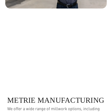
METRIE MANUFACTURING
We offer a wide range of millwork options, including