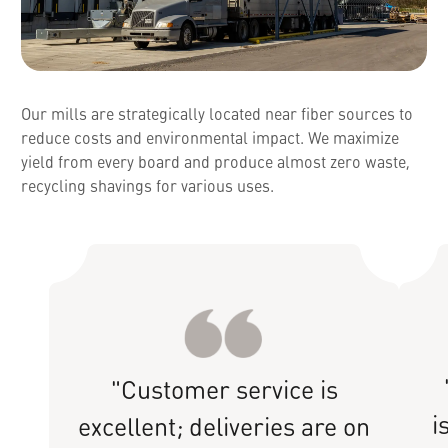
Our mills are strategically located near fiber sources to
reduce costs and environmental impact. We maximize
yield from every board and produce almost zero waste,
recycling shavings for various uses.
"Customer service is
i
excellent; deliveries are on