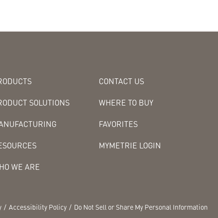
RODUCTS
CONTACT US
RODUCT SOLUTIONS
WHERE TO BUY
ANUFACTURING
FAVORITES
ESOURCES
MYMETRIE LOGIN
HO WE ARE
y
Accessibility Policy
Do Not Sell or Share My Personal Information