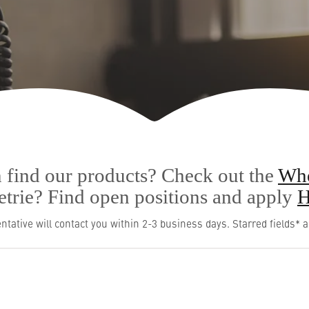
 find our products? Check out the
Whe
Metrie? Find open positions and apply
H
ntative will contact you within 2-3 business days. Starred fields* a