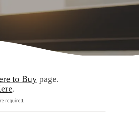
re to Buy
page.
ere
.
re required.
English