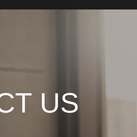
CT US