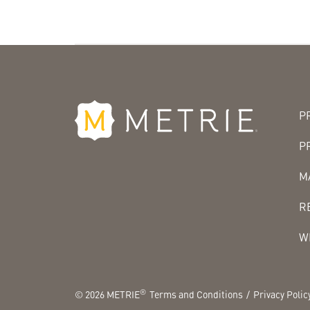
P
P
M
R
W
®
©
2026
METRIE
Terms and Conditions
Privacy Polic