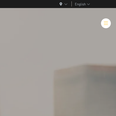
English