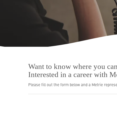
Resources
Who We Are
Want to know where you can
Interested in a career with 
Please fill out the form below and a Metrie represe