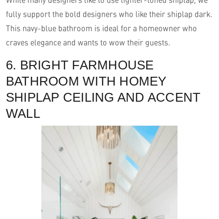
fully support the bold designers who like their shiplap dark.
This navy-blue bathroom is ideal for a homeowner who
craves elegance and wants to wow their guests.
6. BRIGHT FARMHOUSE
BATHROOM WITH HOMEY
SHIPLAP CEILING AND ACCENT
WALL