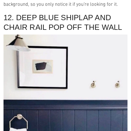
background, so you only notice it if you’re looking for it.
12. DEEP BLUE SHIPLAP AND
CHAIR RAIL POP OFF THE WALL