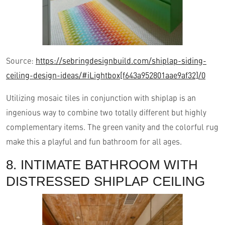
Source:
https://sebringdesignbuild.com/shiplap-siding-
ceiling-design-ideas/#iLightbox[f643a952801aae9af32]/0
Utilizing mosaic tiles in conjunction with shiplap is an
ingenious way to combine two totally different but highly
complementary items. The green vanity and the colorful rug
make this a playful and fun bathroom for all ages.
8. INTIMATE BATHROOM WITH
DISTRESSED SHIPLAP CEILING