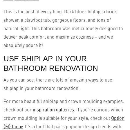
This is the best of everything. Dark blue shiplap, a brick
shower, a clawfoot tub, gorgeous floors, and tons of
natural light. This bathroom was meticulously designed to
deliver peak comfort and maximize coziness – and we
absolutely adore it!
USE SHIPLAP IN YOUR
BATHROOM RENOVATION
As you can see, there are lots of amazing ways to use
shiplap in your bathroom renovation.
For more beautiful shiplap and crown moulding examples,
check out our
inspiration galleries
. If you’re curious which
crown moulding is suitable for your style, check out
Option
{M} today
. It’s a tool that pairs popular design trends with