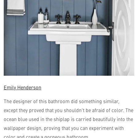
Emily Henderson
The designer of this bathroom did something similar,
except they proved that you shouldn’t be afraid of color. The
ocean blue used in the shiplap is carried beautifully into the
wallpaper design, proving that you can experiment with
color and create a gorgeous bathroom.