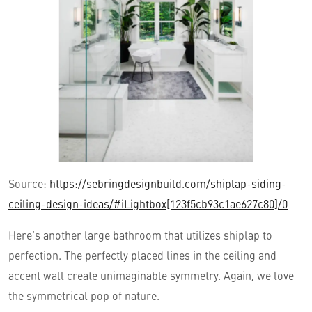
Source:
https://sebringdesignbuild.com/shiplap-siding-
ceiling-design-ideas/#iLightbox[123f5cb93c1ae627c80]/0
Here’s another large bathroom that utilizes shiplap to
perfection. The perfectly placed lines in the ceiling and
accent wall create unimaginable symmetry. Again, we love
the symmetrical pop of nature.