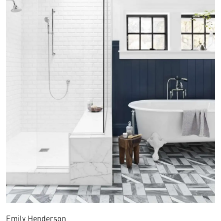
Emily Henderson