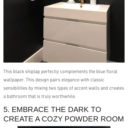
This black shiplap perfectly complements the blue floral
wallpaper. This design pairs elegance with classic
sensibilities by mixing two types of accent walls and creates
a bathroom that is truly worthwhile.
5. EMBRACE THE DARK TO
CREATE A COZY POWDER ROOM