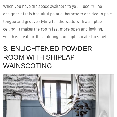
When you have the space available to you – use it! The
designer of this beautiful palatial bathroom decided to pair
tongue and groove styling for the walls with a shiplap
ceiling. It makes the room feel more open and inviting,
which is ideal for this calming and sophisticated aesthetic.
3. ENLIGHTENED POWDER
ROOM WITH SHIPLAP
WAINSCOTING