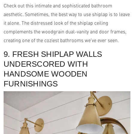
Check out this intimate and sophisticated bathroom
aesthetic. Sometimes, the best way to use shiplap is to leave
it alone. The distressed look of the shiplap ceiling
complements the woodgrain dual-vanity and door frames,
creating one of the coziest bathrooms we’ve ever seen.
9. FRESH SHIPLAP WALLS
UNDERSCORED WITH
HANDSOME WOODEN
FURNISHINGS