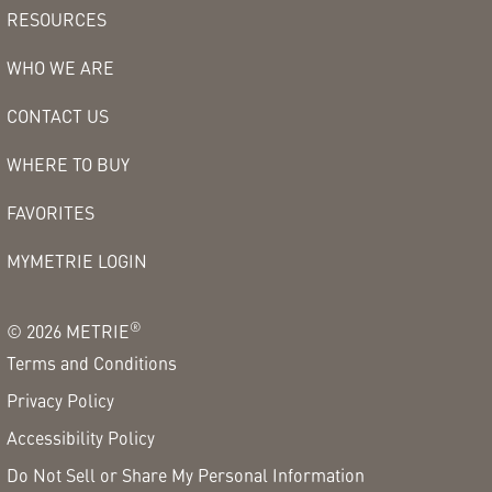
RESOURCES
WHO WE ARE
CONTACT US
WHERE TO BUY
FAVORITES
MYMETRIE LOGIN
®
©
2026
METRIE
Terms and Conditions
Privacy Policy
Accessibility Policy
Do Not Sell or Share My Personal Information