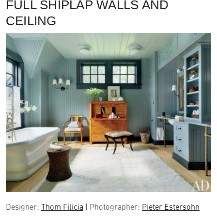
FULL SHIPLAP WALLS AND
CEILING
Designer:
Thom Filicia
| Photographer:
Pieter Estersohn