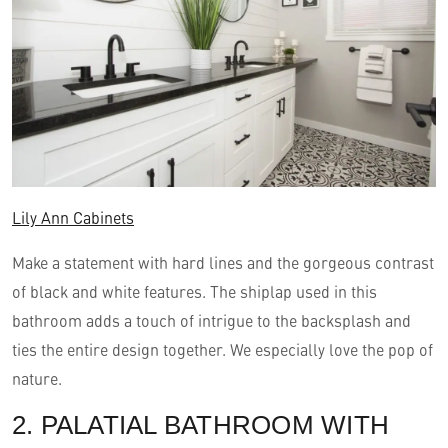
Lily Ann Cabinets
Make a statement with hard lines and the gorgeous contrast
of black and white features. The shiplap used in this
bathroom adds a touch of intrigue to the backsplash and
ties the entire design together. We especially love the pop of
nature.
2. PALATIAL BATHROOM WITH