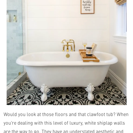
Would you look at those floors and that clawfoot tub? When
you’re dealing with this level of luxury, white shiplap walls
are the way to go. They have an understated aesthetic and