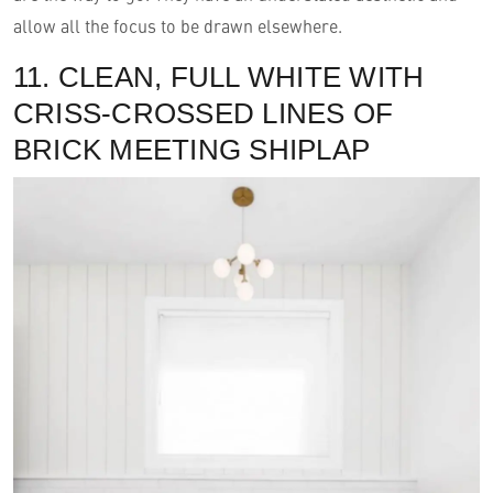
allow all the focus to be drawn elsewhere.
11. CLEAN, FULL WHITE WITH
CRISS-CROSSED LINES OF
BRICK MEETING SHIPLAP