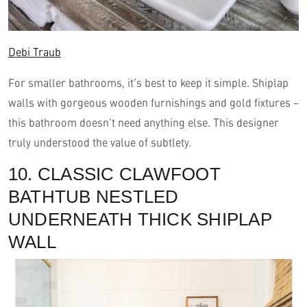
Debi Traub
For smaller bathrooms, it’s best to keep it simple. Shiplap
walls with gorgeous wooden furnishings and gold fixtures –
this bathroom doesn’t need anything else. This designer
truly understood the value of subtlety.
10. CLASSIC CLAWFOOT
BATHTUB NESTLED
UNDERNEATH THICK SHIPLAP
WALL