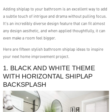
Adding shiplap to your bathroom is an excellent way to add
a subtle touch of intrigue and drama without pulling focus.
It’s an incredibly diverse design feature that can fit almost
any design aesthetic, and when applied thoughtfully, it can
even make a room feel bigger.
Here are fifteen stylish bathroom shiplap ideas to inspire
your next home improvement project.
English
1. BLACK AND WHITE THEME
WITH HORIZONTAL SHIPLAP
BACKSPLASH