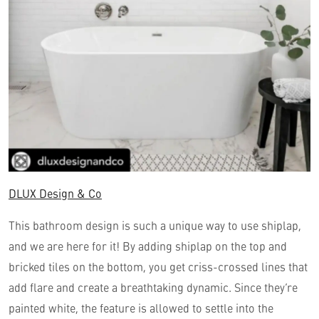
DLUX Design & Co
This bathroom design is such a unique way to use shiplap,
and we are here for it! By adding shiplap on the top and
bricked tiles on the bottom, you get criss-crossed lines that
add flare and create a breathtaking dynamic. Since they’re
painted white, the feature is allowed to settle into the