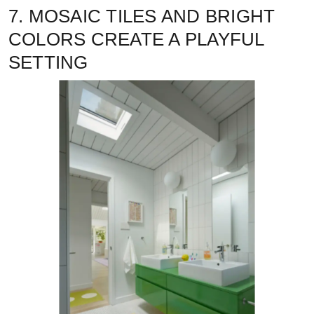
7. MOSAIC TILES AND BRIGHT
COLORS CREATE A PLAYFUL
SETTING