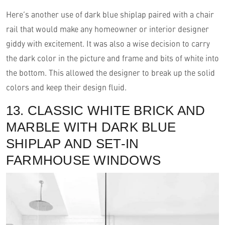
Here’s another use of dark blue shiplap paired with a chair
rail that would make any homeowner or interior designer
giddy with excitement. It was also a wise decision to carry
the dark color in the picture and frame and bits of white into
the bottom. This allowed the designer to break up the solid
colors and keep their design fluid.
13. CLASSIC WHITE BRICK AND
MARBLE WITH DARK BLUE
SHIPLAP AND SET-IN
FARMHOUSE WINDOWS