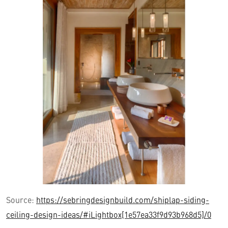
Source:
https://sebringdesignbuild.com/shiplap-siding-
ceiling-design-ideas/#iLightbox[1e57ea33f9d93b968d5]/0