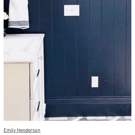
Emily Henderson