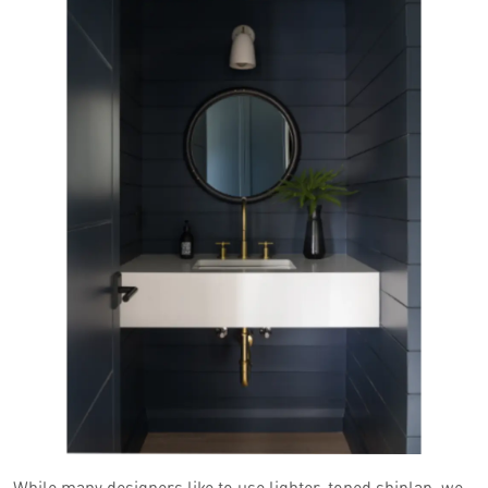
While many designers like to use lighter-toned shiplap, we