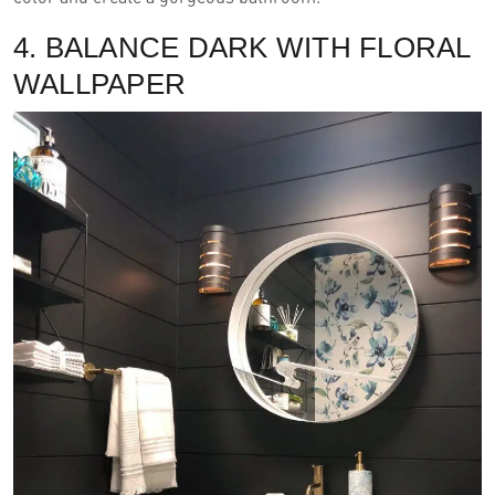
4. BALANCE DARK WITH FLORAL
WALLPAPER