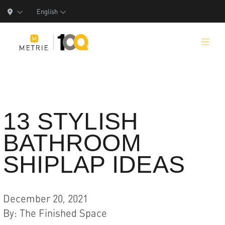
English
Products
13 STYLISH
BATHROOM
Product Solutions
SHIPLAP IDEAS
Manufacturing
Resources
December 20, 2021
Who We Are
By
:
The Finished Space