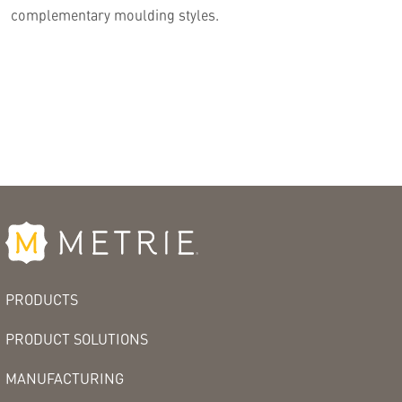
complementary moulding styles.
PRODUCTS
PRODUCT SOLUTIONS
MANUFACTURING