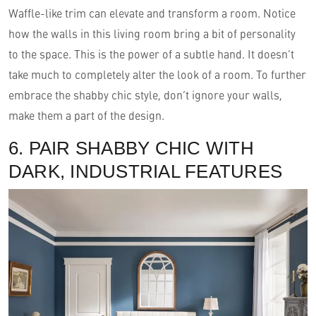
Waffle-like trim can elevate and transform a room. Notice
how the walls in this living room bring a bit of personality
to the space. This is the power of a subtle hand. It doesn’t
take much to completely alter the look of a room. To further
embrace the shabby chic style, don’t ignore your walls,
make them a part of the design.
6. PAIR SHABBY CHIC WITH
DARK, INDUSTRIAL FEATURES