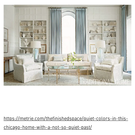
https://metrie.com/thefinishedspace/quiet-colors-in-this-
chicago-home-with-a-not-so-quiet-past/