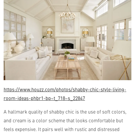
https://www.houzz.com/photos/shabby-chic-style-living-
room-ideas-phbr1-bp~t_718~s_22847
A hallmark quality of shabby chic is the use of soft colors,
and cream is a color scheme that looks comfortable but
feels expensive. It pairs well with rustic and distressed