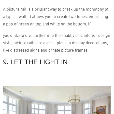
A picture rail is a brilliant way to break up the monotony of
a typical wall. It allows you to create two tones, embracing
a pop of green on top and white on the bottom. If
you’d like to dive further into the shabby chic interior design
style, picture rails are a great place to display decorations,
like distressed signs and ornate picture frames.
9. LET THE LIGHT IN