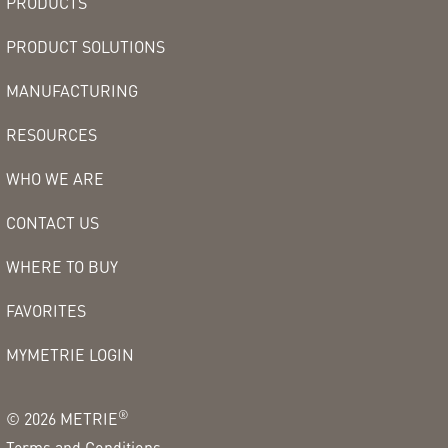
PRODUCTS
PRODUCT SOLUTIONS
MANUFACTURING
RESOURCES
WHO WE ARE
CONTACT US
WHERE TO BUY
FAVORITES
MYMETRIE LOGIN
®
©
2026
METRIE
Terms and Conditions