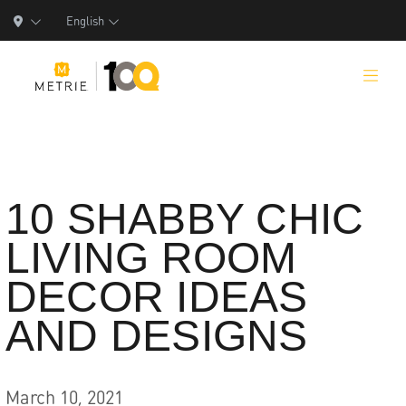
English
Products
10 SHABBY CHIC
LIVING ROOM
Product Solutions
DECOR IDEAS
Manufacturing
AND DESIGNS
Resources
Who We Are
March 10, 2021