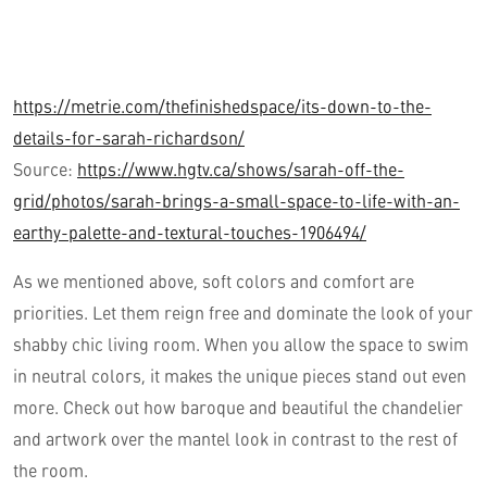
https://metrie.com/thefinishedspace/its-down-to-the-
details-for-sarah-richardson/
Source:
https://www.hgtv.ca/shows/sarah-off-the-
grid/photos/sarah-brings-a-small-space-to-life-with-an-
earthy-palette-and-textural-touches-1906494/
As we mentioned above, soft colors and comfort are
priorities. Let them reign free and dominate the look of your
shabby chic living room. When you allow the space to swim
in neutral colors, it makes the unique pieces stand out even
more. Check out how baroque and beautiful the chandelier
and artwork over the mantel look in contrast to the rest of
the room.