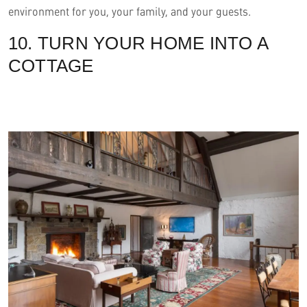
environment for you, your family, and your guests.
10. TURN YOUR HOME INTO A
COTTAGE