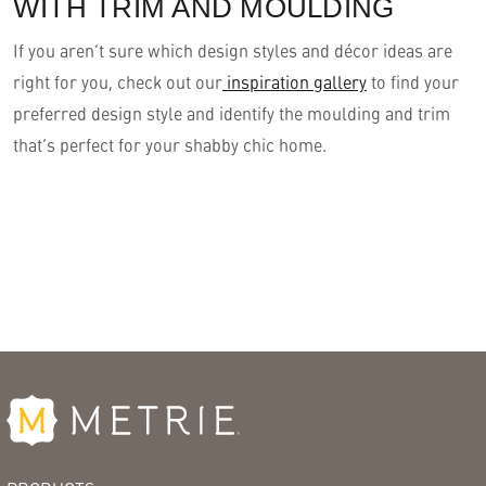
WITH TRIM AND MOULDING
If you aren’t sure which design styles and décor ideas are
right for you, check out our
inspiration gallery
to find your
preferred design style and identify the moulding and trim
that’s perfect for your shabby chic home.