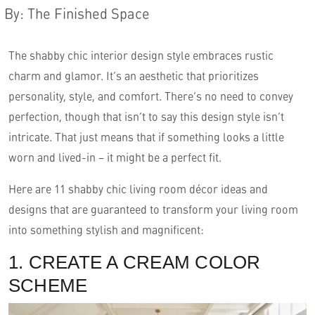
By
:
The Finished Space
The shabby chic interior design style embraces rustic
charm and glamor. It’s an aesthetic that prioritizes
personality, style, and comfort. There’s no need to convey
perfection, though that isn’t to say this design style isn’t
intricate. That just means that if something looks a little
worn and lived-in – it might be a perfect fit.
English
Here are 11 shabby chic living room décor ideas and
designs that are guaranteed to transform your living room
into something stylish and magnificent:
1. CREATE A CREAM COLOR
SCHEME