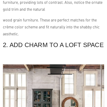
furniture, providing lots of contrast. Also, notice the ornate
gold trim and the natural
wood grain furniture. These are perfect matches for the
crème color scheme and fit naturally into the shabby chic
aesthetic.
2. ADD CHARM TO A LOFT SPACE