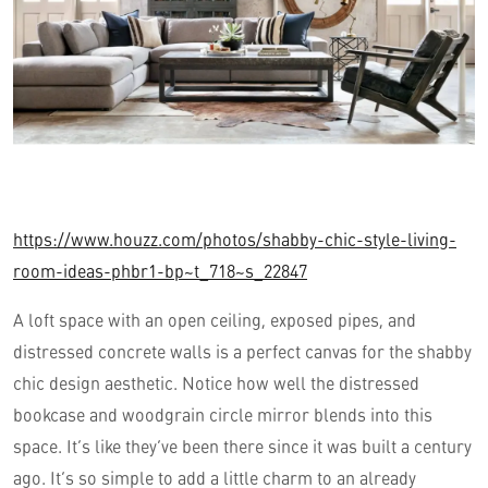
https://www.houzz.com/photos/shabby-chic-style-living-
room-ideas-phbr1-bp~t_718~s_22847
A loft space with an open ceiling, exposed pipes, and
distressed concrete walls is a perfect canvas for the shabby
chic design aesthetic. Notice how well the distressed
bookcase and woodgrain circle mirror blends into this
space. It’s like they’ve been there since it was built a century
ago. It’s so simple to add a little charm to an already