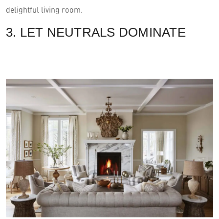
delightful living room.
3. LET NEUTRALS DOMINATE