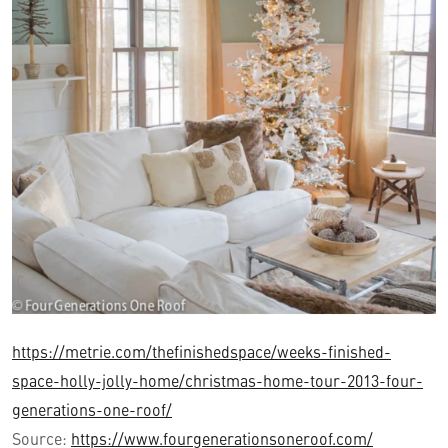
https://metrie.com/thefinishedspace/weeks-finished-
space-holly-jolly-home/christmas-home-tour-2013-four-
generations-one-roof/
Source:
https://www.fourgenerationsoneroof.com/