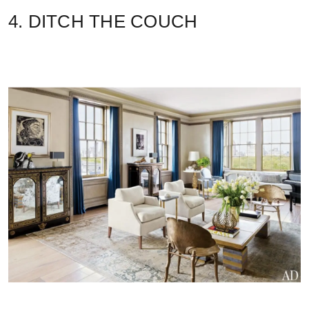
4. DITCH THE COUCH