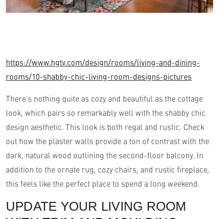
https://www.hgtv.com/design/rooms/living-and-dining-
rooms/10-shabby-chic-living-room-designs-pictures
There’s nothing quite as cozy and beautiful as the cottage
look, which pairs so remarkably well with the shabby chic
design aesthetic. This look is both regal and rustic. Check
out how the plaster walls provide a ton of contrast with the
dark, natural wood outlining the second-floor balcony. In
addition to the ornate rug, cozy chairs, and rustic fireplace,
this feels like the perfect place to spend a long weekend.
UPDATE YOUR LIVING ROOM