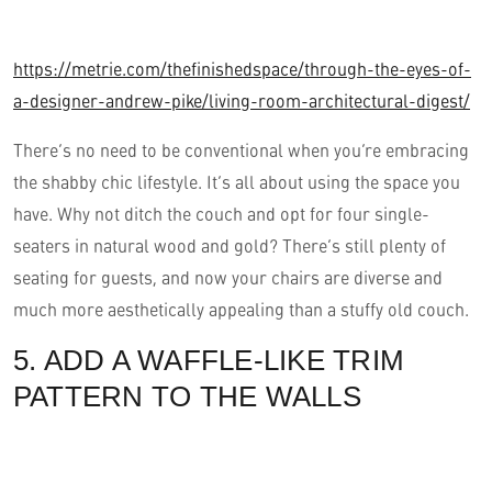
https://metrie.com/thefinishedspace/through-the-eyes-of-
a-designer-andrew-pike/living-room-architectural-digest/
There’s no need to be conventional when you’re embracing
the shabby chic lifestyle. It’s all about using the space you
have. Why not ditch the couch and opt for four single-
seaters in natural wood and gold? There’s still plenty of
seating for guests, and now your chairs are diverse and
much more aesthetically appealing than a stuffy old couch.
5. ADD A WAFFLE-LIKE TRIM
PATTERN TO THE WALLS