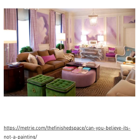
https://metrie.com/thefinishedspace/can-you-believe-its-
not-a-painting/