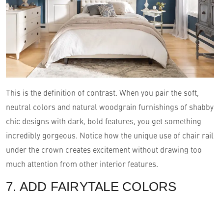
This is the definition of contrast. When you pair the soft,
neutral colors and natural woodgrain furnishings of shabby
chic designs with dark, bold features, you get something
incredibly gorgeous. Notice how the unique use of chair rail
under the crown creates excitement without drawing too
much attention from other interior features.
7. ADD FAIRYTALE COLORS