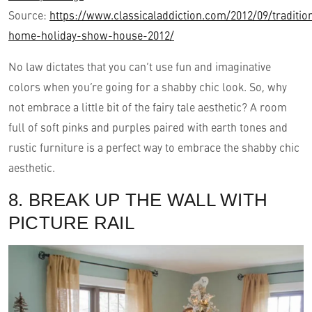
Source:
https://www.classicaladdiction.com/2012/09/traditio
home-holiday-show-house-2012/
No law dictates that you can’t use fun and imaginative
colors when you’re going for a shabby chic look. So, why
not embrace a little bit of the fairy tale aesthetic? A room
full of soft pinks and purples paired with earth tones and
rustic furniture is a perfect way to embrace the shabby chic
aesthetic.
8. BREAK UP THE WALL WITH
PICTURE RAIL