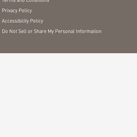
Privacy Policy
Accessibility Policy
Do Not Sell or Share My Personal Information