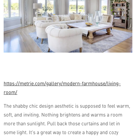
https://metrie.com/gallery/modern-farmhouse/living-
room/
The shabby chic design aesthetic is supposed to feel warm,
soft, and inviting. Nothing brightens and warms a room
more than sunlight. Pull back those curtains and let in
some light. It’s a great way to create a happy and cozy