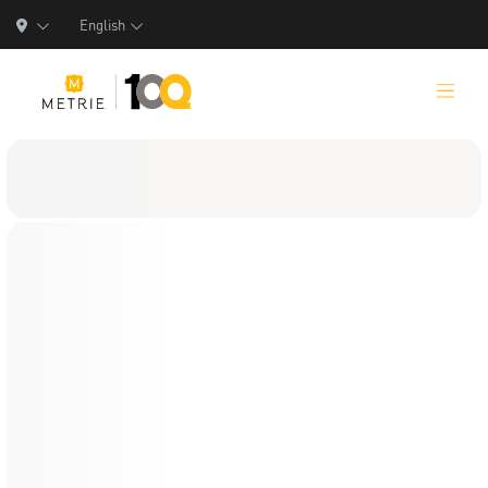
English
Products
Product Solutions
Manufacturing
Resources
Who We Are