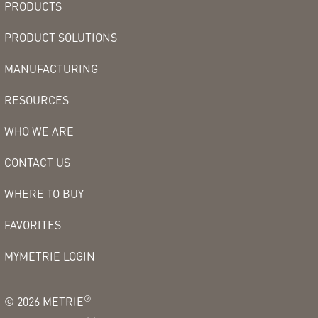
PRODUCTS
PRODUCT SOLUTIONS
MANUFACTURING
RESOURCES
WHO WE ARE
CONTACT US
WHERE TO BUY
FAVORITES
MYMETRIE LOGIN
®
©
2026
METRIE