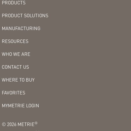
PRODUCTS
PRODUCT SOLUTIONS
MANUFACTURING
RESOURCES
WHO WE ARE
CONTACT US
WHERE TO BUY
FAVORITES
MYMETRIE LOGIN
®
©
2026
METRIE