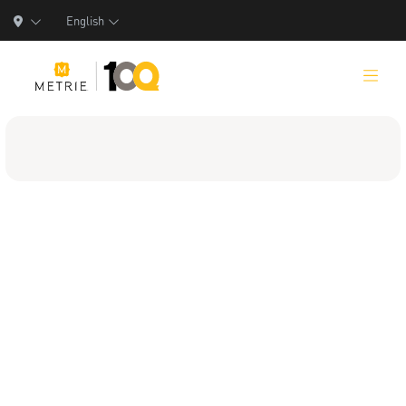
English
Products
Product Solutions
Manufacturing
Resources
Who We Are