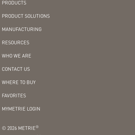
PRODUCTS
PRODUCT SOLUTIONS
MANUFACTURING
RESOURCES
WHO WE ARE
CONTACT US
WHERE TO BUY
FAVORITES
MYMETRIE LOGIN
®
©
2026
METRIE