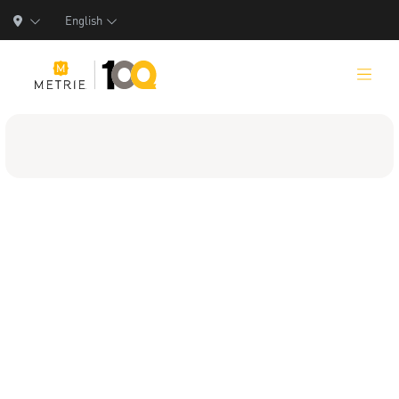
English
Products
Product Solutions
Manufacturing
Resources
Who We Are