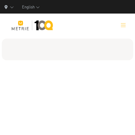
English
Products
Product Solutions
Manufacturing
Resources
Who We Are