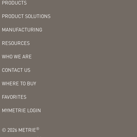
PRODUCTS
PRODUCT SOLUTIONS
MANUFACTURING
RESOURCES
WHO WE ARE
CONTACT US
WHERE TO BUY
FAVORITES
MYMETRIE LOGIN
®
©
2026
METRIE