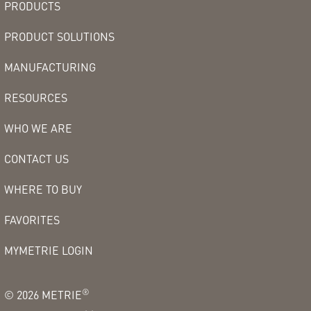
PRODUCTS
PRODUCT SOLUTIONS
MANUFACTURING
RESOURCES
WHO WE ARE
CONTACT US
WHERE TO BUY
FAVORITES
MYMETRIE LOGIN
®
©
2026
METRIE