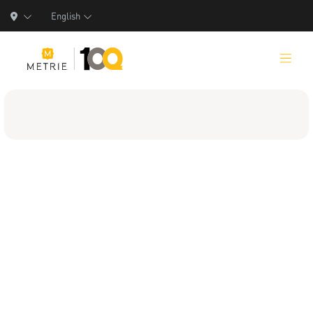
English
Products
Product Solutions
Manufacturing
Resources
Who We Are