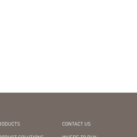
RODUCTS
CONTACT US