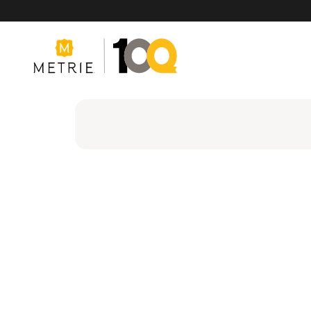
Products
Product Solutions
Manufacturing