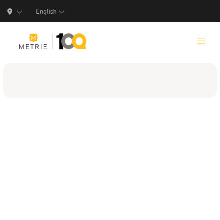
English
Products
Product Solutions
Manufacturing
Resources
Who We Are