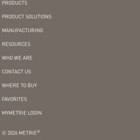
PRODUCTS
PRODUCT SOLUTIONS
MANUFACTURING
RESOURCES
WHO WE ARE
CONTACT US
WHERE TO BUY
FAVORITES
MYMETRIE LOGIN
®
©
2026
METRIE