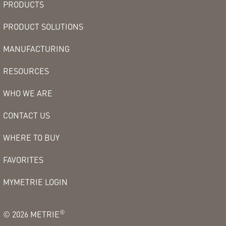
PRODUCTS
PRODUCT SOLUTIONS
MANUFACTURING
RESOURCES
WHO WE ARE
CONTACT US
WHERE TO BUY
FAVORITES
MYMETRIE LOGIN
®
©
2026
METRIE