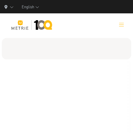
English
Products
Product Solutions
Manufacturing
Resources
Who We Are