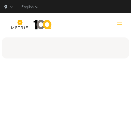
English
Products
Product Solutions
Manufacturing
Resources
Who We Are