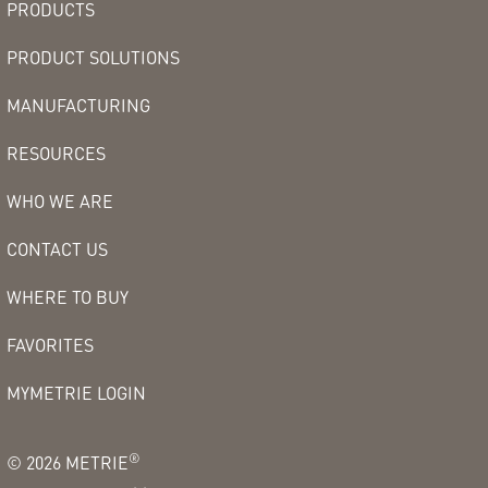
PRODUCTS
PRODUCT SOLUTIONS
MANUFACTURING
RESOURCES
WHO WE ARE
CONTACT US
WHERE TO BUY
FAVORITES
MYMETRIE LOGIN
®
©
2026
METRIE