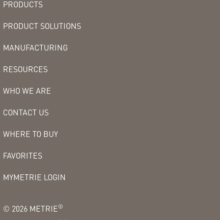
PRODUCTS
PRODUCT SOLUTIONS
MANUFACTURING
RESOURCES
WHO WE ARE
CONTACT US
WHERE TO BUY
FAVORITES
MYMETRIE LOGIN
®
©
2026
METRIE