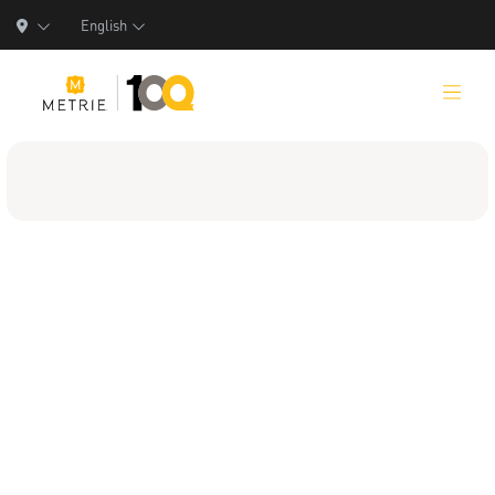
English
Products
Product Solutions
Manufacturing
Resources
Who We Are