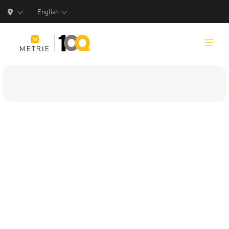
English
Products
Product Solutions
Manufacturing
Resources
Who We Are