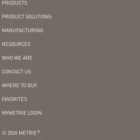
PRODUCTS
PRODUCT SOLUTIONS
MANUFACTURING
RESOURCES
WHO WE ARE
CONTACT US
WHERE TO BUY
FAVORITES
MYMETRIE LOGIN
®
©
2026
METRIE