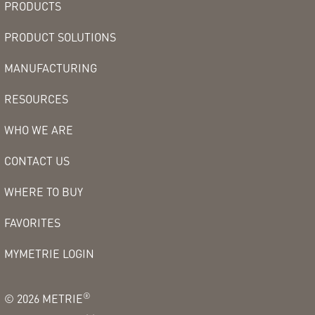
PRODUCTS
PRODUCT SOLUTIONS
MANUFACTURING
RESOURCES
WHO WE ARE
CONTACT US
WHERE TO BUY
FAVORITES
MYMETRIE LOGIN
®
©
2026
METRIE