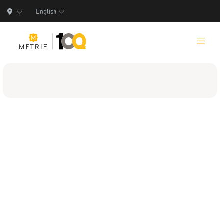
English
Products
Product Solutions
Manufacturing
Resources
Who We Are