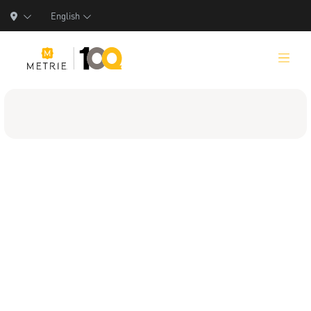
English
Products
Product Solutions
Manufacturing
Resources
Who We Are