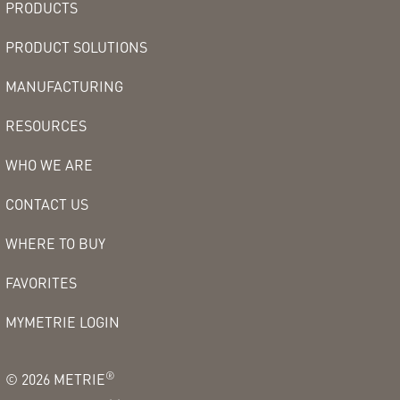
PRODUCTS
PRODUCT SOLUTIONS
MANUFACTURING
RESOURCES
WHO WE ARE
CONTACT US
WHERE TO BUY
FAVORITES
MYMETRIE LOGIN
®
©
2026
METRIE