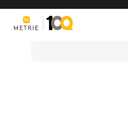
Products
Product Solutions
Manufacturing