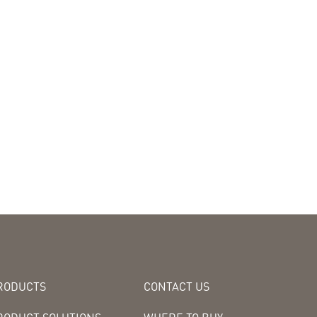
RODUCTS
CONTACT US