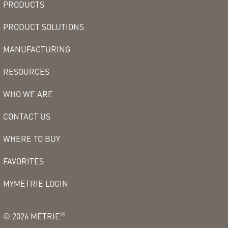
PRODUCTS
PRODUCT SOLUTIONS
MANUFACTURING
RESOURCES
WHO WE ARE
CONTACT US
WHERE TO BUY
FAVORITES
MYMETRIE LOGIN
®
©
2026
METRIE