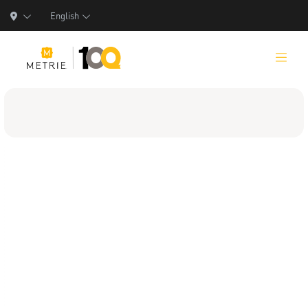
English
Products
Product Solutions
Manufacturing
Resources
Who We Are