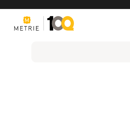
Products
Product Solutions
Manufacturing