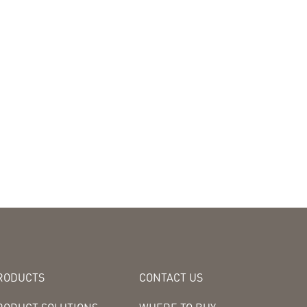
RODUCTS
CONTACT US