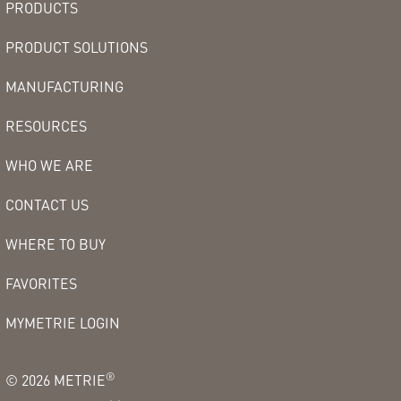
PRODUCTS
PRODUCT SOLUTIONS
MANUFACTURING
RESOURCES
WHO WE ARE
CONTACT US
WHERE TO BUY
FAVORITES
MYMETRIE LOGIN
®
©
2026
METRIE