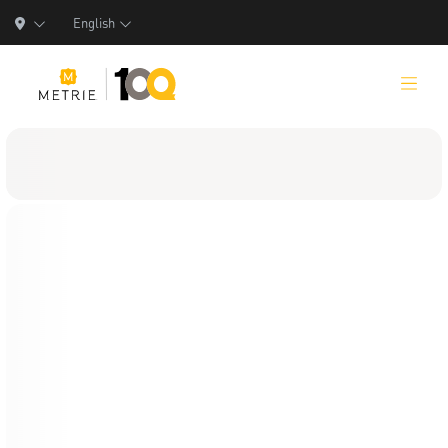
English
Products
Product Solutions
Manufacturing
Resources
Who We Are