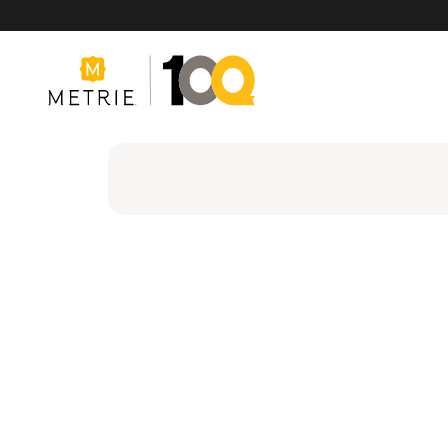
Products
Product Solutions
Manufacturing