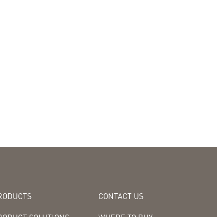
RODUCTS
CONTACT US