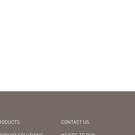
RODUCTS
CONTACT US