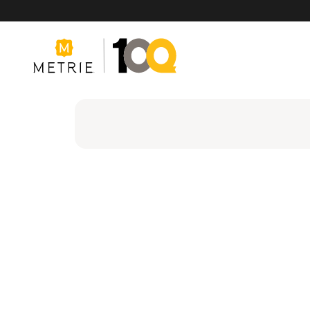
Products
Product Solutions
Manufacturing