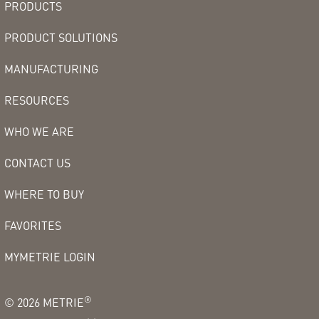
PRODUCTS
PRODUCT SOLUTIONS
MANUFACTURING
RESOURCES
WHO WE ARE
CONTACT US
WHERE TO BUY
FAVORITES
MYMETRIE LOGIN
®
©
2026
METRIE