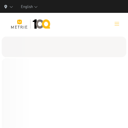
English
Products
Product Solutions
Manufacturing
Resources
Who We Are