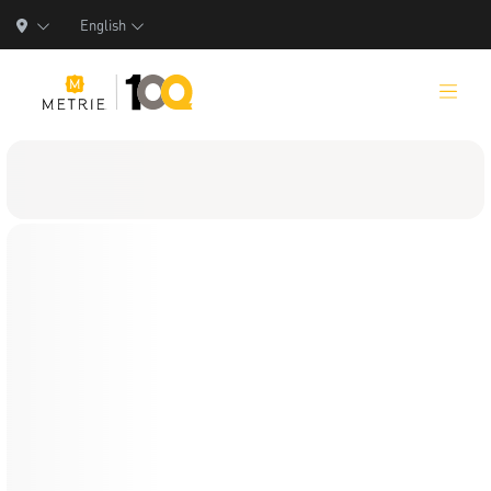
English
Products
Product Solutions
Manufacturing
Resources
Who We Are