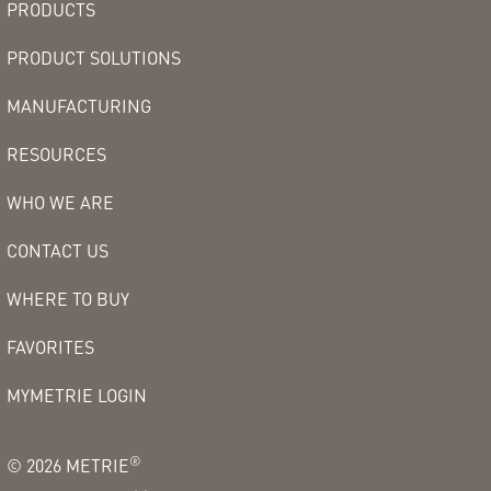
PRODUCTS
PRODUCT SOLUTIONS
MANUFACTURING
RESOURCES
WHO WE ARE
CONTACT US
WHERE TO BUY
FAVORITES
MYMETRIE LOGIN
®
©
2026
METRIE