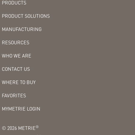
PRODUCTS
PRODUCT SOLUTIONS
MANUFACTURING
RESOURCES
WHO WE ARE
CONTACT US
WHERE TO BUY
FAVORITES
MYMETRIE LOGIN
®
©
2026
METRIE