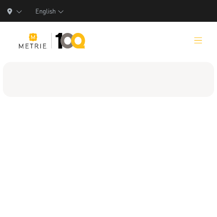
English
Products
Product Solutions
Manufacturing
Resources
Who We Are