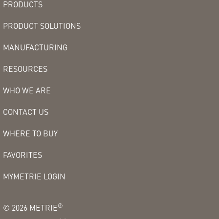
PRODUCTS
PRODUCT SOLUTIONS
MANUFACTURING
RESOURCES
WHO WE ARE
CONTACT US
WHERE TO BUY
FAVORITES
MYMETRIE LOGIN
®
©
2026
METRIE