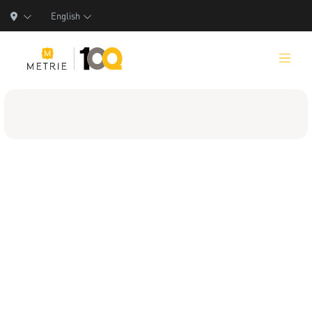
English
Products
Product Solutions
Manufacturing
Resources
Who We Are