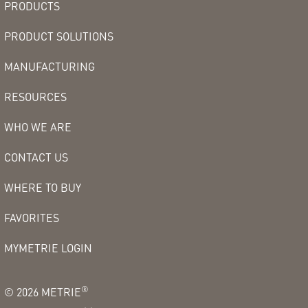
PRODUCTS
PRODUCT SOLUTIONS
MANUFACTURING
RESOURCES
WHO WE ARE
CONTACT US
WHERE TO BUY
FAVORITES
MYMETRIE LOGIN
®
©
2026
METRIE