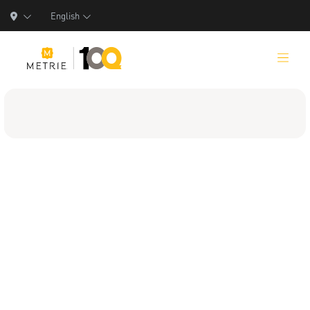
English
Products
Product Solutions
Manufacturing
Resources
Who We Are