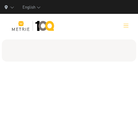
English
Products
Product Solutions
Manufacturing
Resources
Who We Are