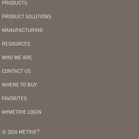
PRODUCTS
PRODUCT SOLUTIONS
MANUFACTURING
RESOURCES
WHO WE ARE
CONTACT US
WHERE TO BUY
FAVORITES
MYMETRIE LOGIN
®
©
2026
METRIE