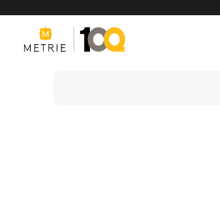
Products
Product Solutions
Manufacturing