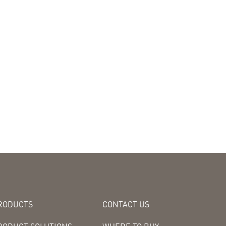
RODUCTS
CONTACT US