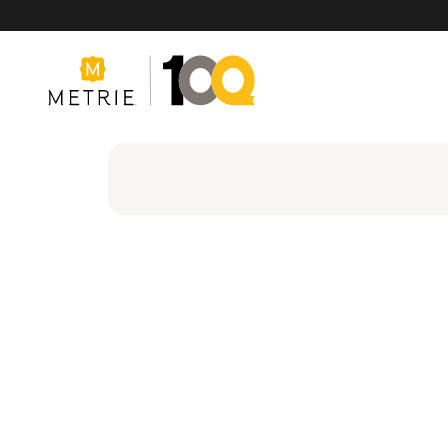
Products
Product Solutions
Manufacturing