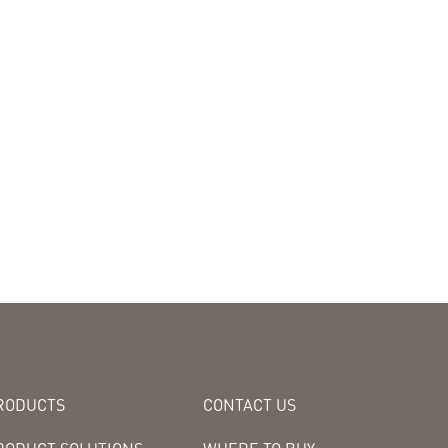
RODUCTS
CONTACT US