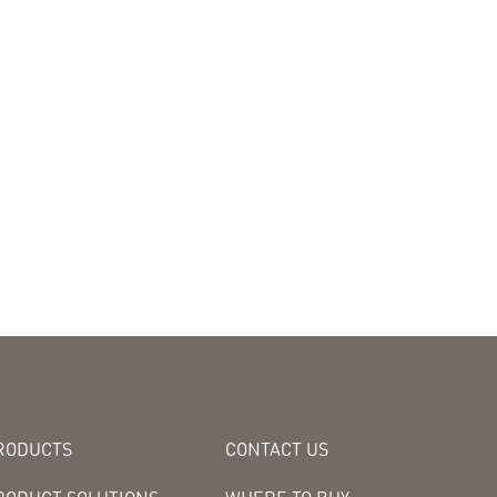
RODUCTS
CONTACT US