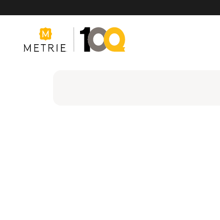
Products
Product Solutions
Manufacturing