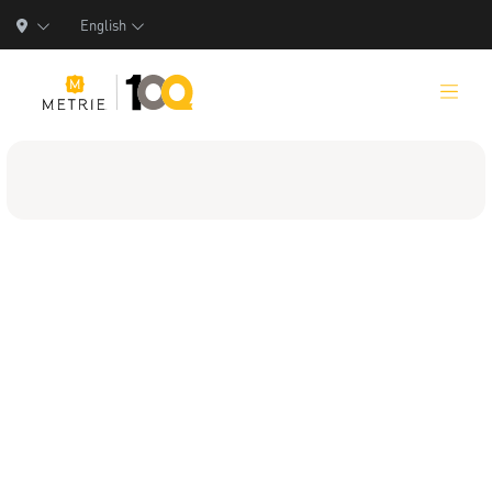
English
Products
Product Solutions
Manufacturing
Resources
Who We Are