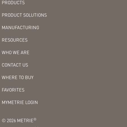
PRODUCTS
PRODUCT SOLUTIONS
MANUFACTURING
RESOURCES
WHO WE ARE
CONTACT US
WHERE TO BUY
FAVORITES
MYMETRIE LOGIN
®
©
2026
METRIE