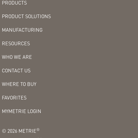
PRODUCTS
PRODUCT SOLUTIONS
MANUFACTURING
RESOURCES
WHO WE ARE
CONTACT US
WHERE TO BUY
FAVORITES
MYMETRIE LOGIN
®
©
2026
METRIE