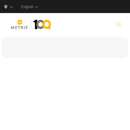
English
Products
Product Solutions
Manufacturing
Resources
Who We Are