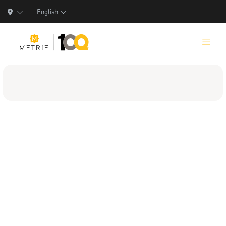
English
Products
Product Solutions
Manufacturing
Resources
Who We Are