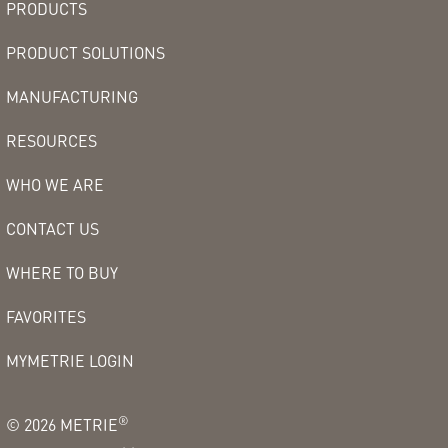
PRODUCTS
PRODUCT SOLUTIONS
MANUFACTURING
RESOURCES
WHO WE ARE
CONTACT US
WHERE TO BUY
FAVORITES
MYMETRIE LOGIN
®
©
2026
METRIE